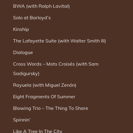
BWA (with Ralph Lavital)
Solo at Barloyd’s
Kinship
The Lafayette Suite (with Walter Smith III)
Dialogue
Cross Words – Mots Croisés (with Sam
Sadigursky)
Rayuela (with Miguel Zenón)
Eight Fragments Of Summer
Blowing Trio – The Thing To Share
Spinnin’
Like A Tree In The City