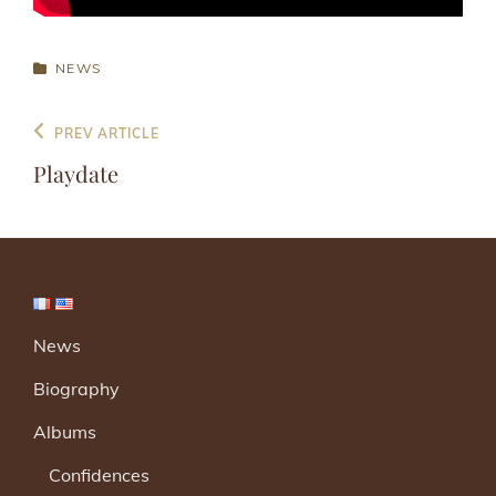
CATEGORIES
NEWS
Post
Previous
PREV ARTICLE
navigation
Post
Playdate
News
Biography
Albums
Confidences