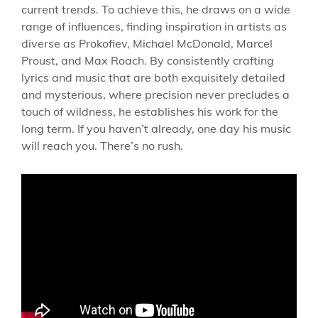
current trends. To achieve this, he draws on a wide
range of influences, finding inspiration in artists as
diverse as Prokofiev, Michael McDonald, Marcel
Proust, and Max Roach. By consistently crafting
lyrics and music that are both exquisitely detailed
and mysterious, where precision never precludes a
touch of wildness, he establishes his work for the
long term. If you haven’t already, one day his music
will reach you. There’s no rush.