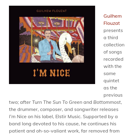
Guilhem
Flouzat
presents
a third
collection
of songs
recorded
with the
same
quintet
as the
previous
two; after
Turn The Sun To Green
and
Bottommost
,
the drummer, composer, and songwriter releases
I’m Nice
on his label, Elstir Music. Supported by a
band long devoted to his cause, he continues his
patient and oh-so-valiant work, far removed from