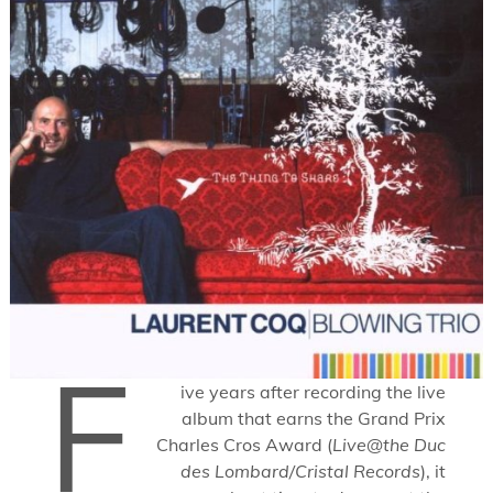
F
ive years after recording the live
album that earns the Grand Prix
Charles Cros Award (
Live@the Duc
des Lombard/Cristal Records
), it