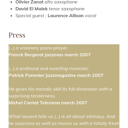
Olivier Zanot
al
to
saxophone
David El Malek
tenor
saxophone
Special guest ;
Laurence Allison
vocal
Press
(…) a visionary piano player.
Franck Bergerot Jazzman march 2007
(…) a profound and exacting musician.
Patrick Pommier Jazzmagazine march 2007
He gives his melodic skill its full dimension with a
surprising tenderness.
Michel Contat Telerama march 2007
What laurent tells us (…) is all about intimacy. And
he surprises as well as moves us with a totally fresh