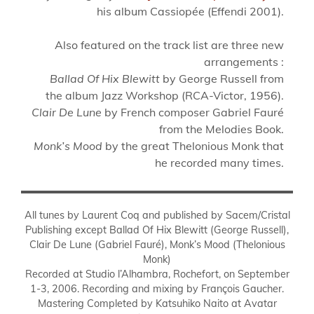
his album Cassiopée (Effendi 2001).
Also featured on the track list are three new
arrangements :
Ballad Of Hix Blewitt
by George Russell from
the album Jazz Workshop (RCA-Victor, 1956).
Clair De Lune
by French composer Gabriel Fauré
from the Melodies Book.
Monk’s Mood
by the great Thelonious Monk that
he recorded many times.
All tunes by Laurent Coq and published by Sacem/Cristal
Publishing except Ballad Of Hix Blewitt (George Russell),
Clair De Lune (Gabriel Fauré), Monk’s Mood (Thelonious
Monk)
Recorded at Studio l’Alhambra, Rochefort, on September
1-3, 2006. Recording and mixing by François Gaucher.
Mastering Completed by Katsuhiko Naito at Avatar