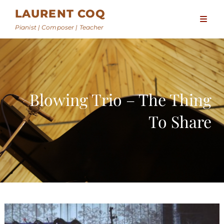
LAURENT COQ
Pianist | Composer | Teacher
Blowing Trio – The Thing
To Share