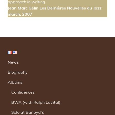
approach in writing.
Jean Marc Gelin Les Dernières Nouvelles du Jazz
march, 2007
News
Biography
Albums
Confidences
BWA (with Ralph Lavital)
Solo at Barloyd’s