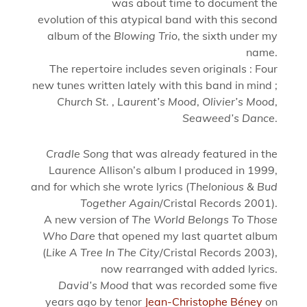
was about time to document the
evolution of this atypical band with this second
album of the
Blowing Trio
, the sixth under my
name.
The repertoire includes seven originals : Four
new tunes written lately with this band in mind ;
Church St.
,
Laurent’s Mood
,
Olivier’s Mood
,
Seaweed’s Dance
.
Cradle Song
that was already featured in the
Laurence Allison’s album I produced in 1999,
and for which she wrote lyrics (
Thelonious & Bud
Together Again
/Cristal Records 2001).
A new version of
The World Belongs To Those
Who Dare
that opened my last quartet album
(
Like A Tree In The City
/Cristal Records 2003),
now rearranged with added lyrics.
David’s Mood
that was recorded some five
years ago by tenor
Jean-Christophe Béney
on