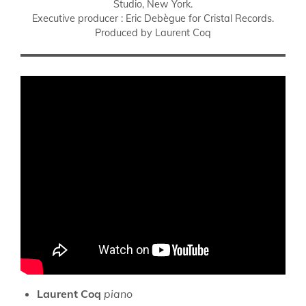
Studio, New York.
Executive producer : Eric Debègue for Cristal Records.
Produced by Laurent Coq
Laurent Coq
piano