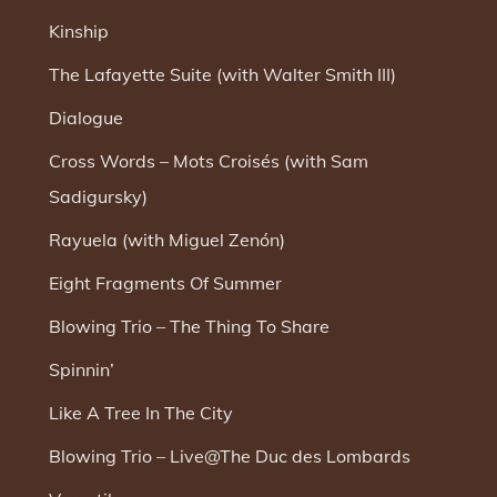
Kinship
The Lafayette Suite (with Walter Smith III)
Dialogue
Cross Words – Mots Croisés (with Sam
Sadigursky)
Rayuela (with Miguel Zenón)
Eight Fragments Of Summer
Blowing Trio – The Thing To Share
Spinnin’
Like A Tree In The City
Blowing Trio – Live@The Duc des Lombards