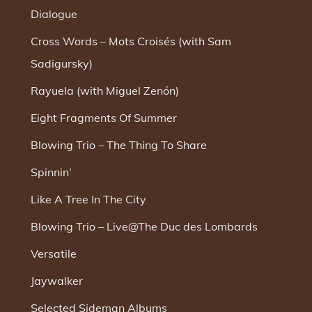
Dialogue
Cross Words – Mots Croisés (with Sam
Sadigursky)
Rayuela (with Miguel Zenón)
Eight Fragments Of Summer
Blowing Trio – The Thing To Share
Spinnin’
Like A Tree In The City
Blowing Trio – Live@The Duc des Lombards
Versatile
Jaywalker
Selected Sideman Albums