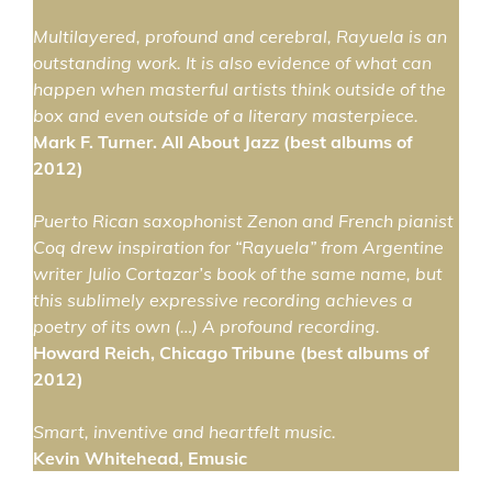
Multilayered, profound and cerebral, Rayuela is an
outstanding work. It is also evidence of what can
happen when masterful artists think outside of the
box and even outside of a literary masterpiece.
Mark F. Turner. All About Jazz (best albums of
2012)
Puerto Rican saxophonist Zenon and French pianist
Coq drew inspiration for “Rayuela” from Argentine
writer Julio Cortazar’s book of the same name, but
this sublimely expressive recording achieves a
poetry of its own (…) A profound recording.
Howard Reich, Chicago Tribune (best albums of
2012)
Smart, inventive and heartfelt music.
Kevin Whitehead, Emusic