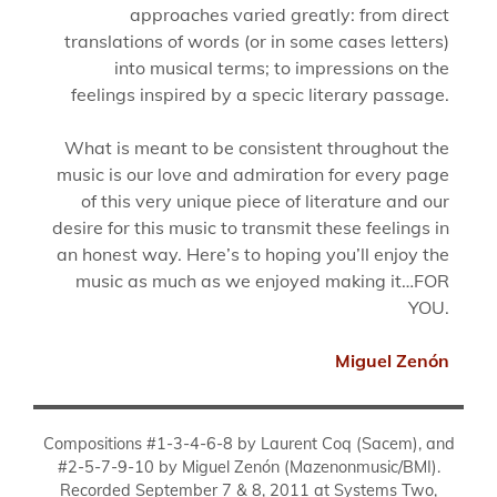
approaches varied greatly: from direct
translations of words (or in some cases letters)
into musical terms; to impressions on the
feelings inspired by a specic literary passage.
What is meant to be consistent throughout the
music is our love and admiration for every page
of this very unique piece of literature and our
desire for this music to transmit these feelings in
an honest way. Here’s to hoping you’ll enjoy the
music as much as we enjoyed making it…FOR
YOU.
Miguel Zenón
Compositions #1-3-4-6-8 by Laurent Coq (Sacem), and
#2-5-7-9-10 by Miguel Zenón (Mazenonmusic/BMI).
Recorded September 7 & 8, 2011 at Systems Two,