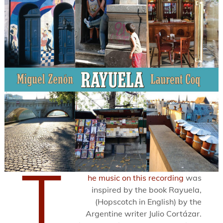
T
he music on this recording
was
inspired by the book Rayuela,
(Hopscotch in English) by the
Argentine writer Julio Cortázar.