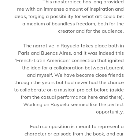
This masterpiece has long provided
me with an immense amount of inspiration and
ideas, forging a possibility for what art could be:
a medium of boundless freedom, both for the
creator and for the audience.
The narrative in Rayuela takes place both in
Paris and Buenos Aires, and it was indeed this
“French-Latin American” connection that ignited
the idea for a collaboration between Laurent
and myself. We have become close friends
through the years but had never had the chance
to collaborate on a musical project before (aside
from the casual performance here and there).
Working on Rayuela seemed like the perfect
opportunity.
Each composition is meant to represent a
character or episode from the book, and our