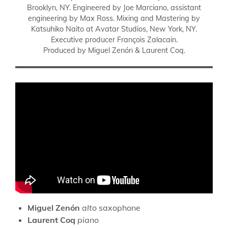
Brooklyn, NY. Engineered by Joe Marciano, assistant
engineering by Max Ross. Mixing and Mastering by
Katsuhiko Naito at Avatar Studios, New York, NY.
Executive producer François Zalacain.
Produced by Miguel Zenón & Laurent Coq.
Miguel Zenón
alto
saxophone
Laurent Coq
piano