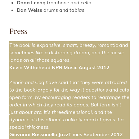
Dana Leong
trombone and cello
Dan Weiss
drums and tablas
Press
The book is expansive, smart, breezy, romantic and
sometimes like a disturbing dream, and the music
lands on all those squares.
Kevin Withehead NPR Music August 2012
Zenón and Coq have said that they were attracted
to the book largely for the way it questions and cuts
open form, by encouraging readers to rearrange the
order in which they read its pages. But form isn’t
just about arc: It’s threedimensional, and the
dynamic of this album’s unlikely quartet gives it a
special thickness.
Giovanni Russonello JazzTimes September 2012