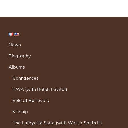
News
Biography
Albums
Confidences
BWA (with Ralph Lavital)
Solo at Barloyd’s
Kinship
The Lafayette Suite (with Walter Smith III)