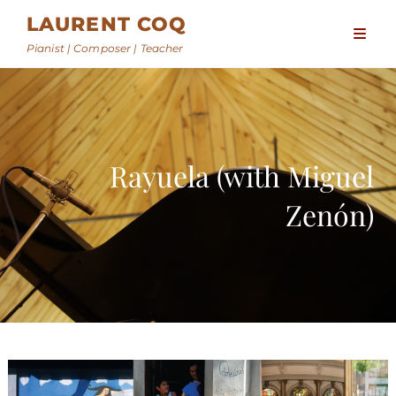
LAURENT COQ
Pianist | Composer | Teacher
Rayuela (with Miguel
Zenón)